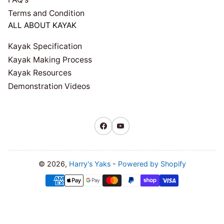
Terms and Condition
ALL ABOUT KAYAK
Kayak Specification
Kayak Making Process
Kayak Resources
Demonstration Videos
Facebook
YouTube
© 2026,
Harry's Yaks
-
Powered by Shopify
Payment
methods