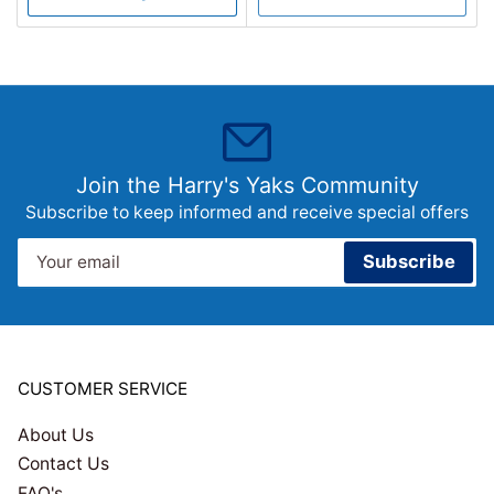
Join the Harry's Yaks Community
Subscribe to keep informed and receive special offers
Your
Subscribe
email
CUSTOMER SERVICE
About Us
Contact Us
FAQ's