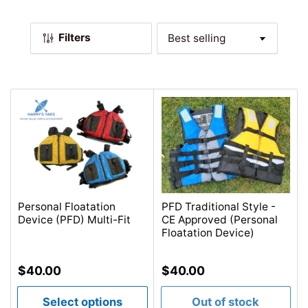
l
e
Filters
c
S
o
t
r
i
t
o
b
n
y
:
:
Personal Floatation
PFD Traditional Style -
Device (PFD) Multi-Fit
CE Approved (Personal
Floatation Device)
Regular
Regular
$40.00
$40.00
price
price
Select options
Out of stock